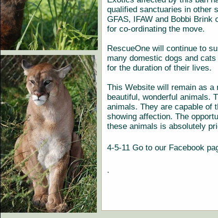
qualified sanctuaries in other
GFAS, IFAW and Bobbi Brink 
for co-ordinating the move.
RescueOne will continue to su
many domestic dogs and cats 
for the duration of their lives.
This Website will remain as a
beautiful, wonderful animals. T
animals. They are capable of 
showing affection. The opportu
these animals is absolutely pr
4-5-11 Go to our Facebook p
.