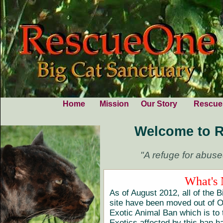
Home
Mission
Our Story
Rescue
Welcome to 
"A refuge for abuse
What's
As of August 2012, all of the B
site have been moved out of O
Exotic Animal Ban which is to 
Exotics affected by this ban 