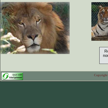
.
R
non
Copyright